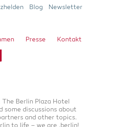
ezhelden
Blog
Newsletter
h­men
Pres­se
Kon­takt
d
. The Ber­lin Pla­za Hotel
d some dis­cus­sions about
r part­ners and other topics.
n to life – we are .ber­lin!