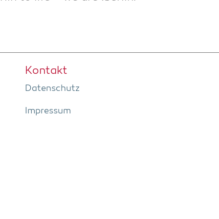
Kon­takt
Daten­schutz
Impres­sum