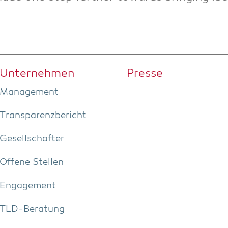
Unter­neh­men
Pres­se
Manage­ment
Trans­pa­renz­be­richt
Gesell­schaf­ter
Offe­ne Stellen
Enga­ge­ment
TLD-Bera­tung