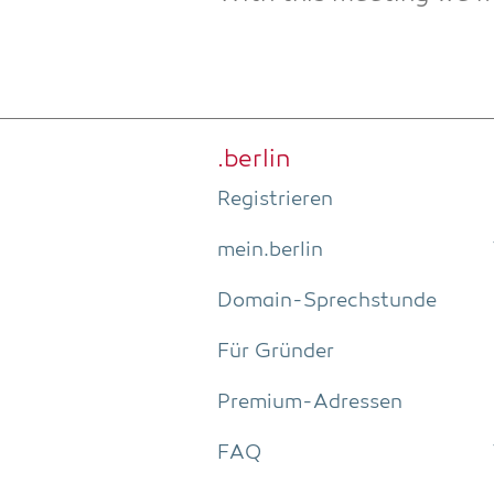
.ber­lin
Regis­trie­ren
mein.berlin
Domain-Sprech­stun­de
Für Grün­der
Pre­­mi­um-Adres­­sen
FAQ