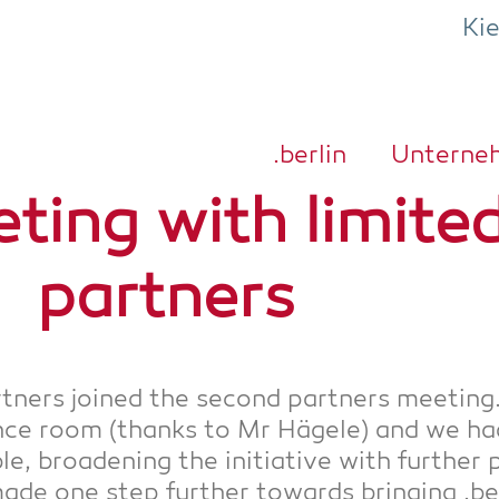
Ki
.ber­lin
Unter­ne
­ting with limi­t­e
partners
rt­ners joi­n­ed the second part­ners mee­ting
rence room (thanks to Mr Häge­le) and we ha
­ble, broa­de­ning the initia­ti­ve with fur­the
e one step fur­ther towards brin­ging .ber­li