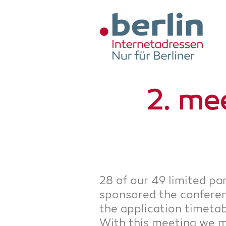
Zum Hauptinhalt springen
2. mee
28 of our 49 limi­t­ed pa
spon­so­red the con­fe­
the appli­ca­ti­on time­ta
With this mee­ting we mad