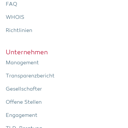
FAQ
WHOIS
Richt­li­ni­en
Unter­neh­men
Manage­ment
Trans­pa­renz­be­richt
Gesell­schaf­ter
Offe­ne Stellen
Enga­ge­ment