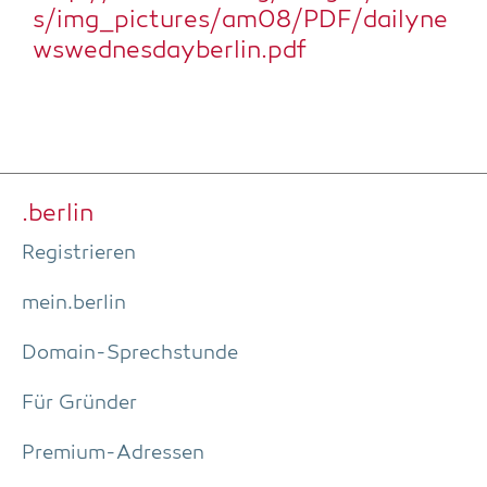
s/img_pictures/am08/PDF/dailyne
wswednesdayberlin.pdf
.ber­lin
Regis­trie­ren
mein.berlin
Domain-Sprech­stun­de
Für Grün­der
Pre­­mi­um-Adres­­sen