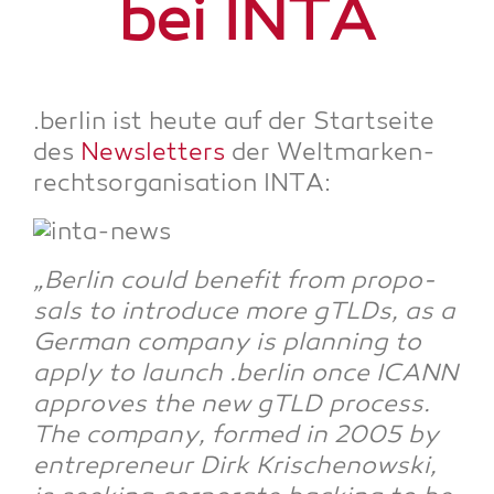
bei INTA
.ber­lin ist heu­te auf der Start­sei­te
des
News­let­ters
der Welt­mar­ken­
rechts­or­ga­ni­sa­ti­on INTA:
„Ber­lin could bene­fit from pro­po­
sals to intro­du­ce more gTLDs, as a
Ger­man com­pa­ny is plan­ning to
app­ly to launch .ber­lin once ICANN
appro­ves the new gTLD pro­cess.
The com­pa­ny, for­med in 2005 by
entre­pre­neur Dirk Kri­schenow­ski,