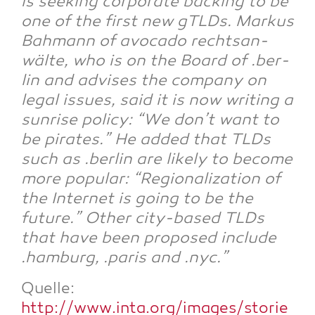
is see­king cor­po­ra­te back­ing to be
one of the first new gTLDs. Mar­kus
Bah­mann of avo­ca­do rechts­an­
wäl­te, who is on the Board of .ber­
lin and advi­ses the com­pa­ny on
legal issues, said it is now wri­ting a
sun­ri­se poli­cy: “We don’t want to
be pira­tes.” He added that TLDs
such as .ber­lin are likely to beco­me
more popu­lar: “Regio­na­liza­ti­on of
the Inter­net is going to be the
future.” Other city-based TLDs
that have been pro­po­sed include
.ham­burg, .paris and .nyc.”
Quel­le:
http://www.inta.org/images/storie