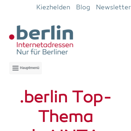
Zum Hauptinhalt springen
Kiezhelden
Blog
Newsletter
.ber­lin Top-
The­ma