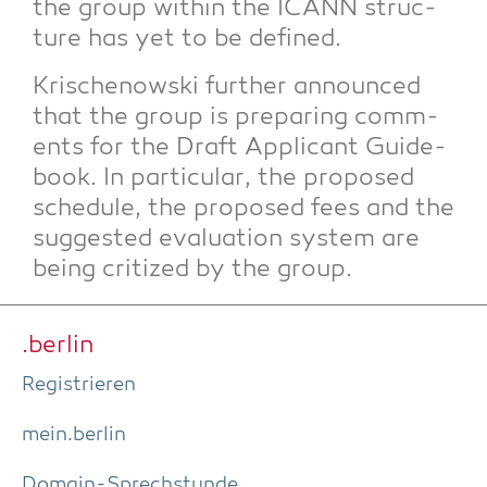
the group within the ICANN struc­
tu­re has yet to be defined.
Kri­schenow­ski fur­ther announ­ced
that the group is pre­pa­ring comm­
ents for the Draft Appli­cant Gui­de­
book. In par­ti­cu­lar, the pro­po­sed
sche­du­le, the pro­po­sed fees and the
sug­gested eva­lua­ti­on sys­tem are
being cri­ti­zed by the group.
.ber­lin
Regis­trie­ren
mein.berlin
Domain-Sprech­stun­de