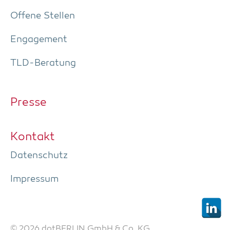
Offe­ne Stellen
Enga­ge­ment
TLD-Bera­tung
Pres­se
Kon­takt
Daten­schutz
Impres­sum
© 2026 dotBERLIN GmbH & Co. KG