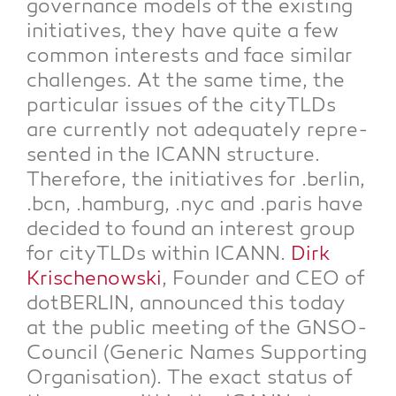
gover­nan­ce models of the exis­ting
initia­ti­ves, they have quite a few
com­mon inte­rests and face simi­lar
chal­lenges. At the same time, the
par­ti­cu­lar issues of the cityTLDs
are curr­ent­ly not ade­qua­te­ly repre­
sen­ted in the ICANN struc­tu­re.
The­r­e­fo­re, the initia­ti­ves for .ber­lin,
.bcn, .ham­burg, .nyc and .paris have
deci­ded to found an inte­rest group
for cityTLDs within ICANN.
Dirk
Kri­schenow­ski
, Foun­der and CEO of
dot­BER­LIN, announ­ced this today
at the public mee­ting of the GNSO-
Coun­cil (Gene­ric Names Sup­port­ing
Orga­ni­sa­ti­on). The exact sta­tus of