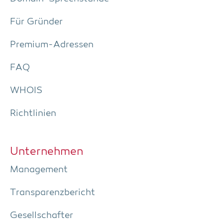
Für Grün­der
Pre­­mi­um-Adres­­sen
FAQ
WHOIS
Richt­li­ni­en
Unter­neh­men
Manage­ment
Trans­pa­renz­be­richt
Gesell­schaf­ter