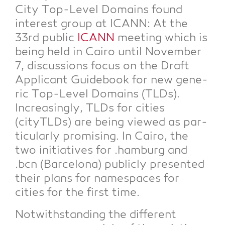
City Top-Level Domains found
inte­rest group at ICANN: At the
33rd public
ICANN
mee­ting which is
being held in Cai­ro until Novem­ber
7, dis­cus­sions focus on the Draft
Appli­cant Gui­de­book for new gene­
ric Top-Level Domains (TLDs).
Incre­asing­ly, TLDs for cities
(cityTLDs) are being view­ed as par­
ti­cu­lar­ly pro­mi­sing. In Cai­ro, the
two initia­ti­ves for .ham­burg and
.bcn (Bar­ce­lo­na) publicly pre­sen­ted
their plans for name­spaces for
cities for the first time.
Not­wi­th­stan­ding the dif­fe­rent