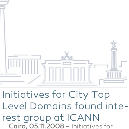
Initia­ti­ves for City Top-
Level Domains found inte­
rest group at ICANN
Cai­ro, 05.11.2008
– Initia­ti­ves for