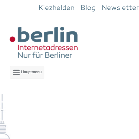
Zum Hauptinhalt springen
Kiezhelden
Blog
Newsletter