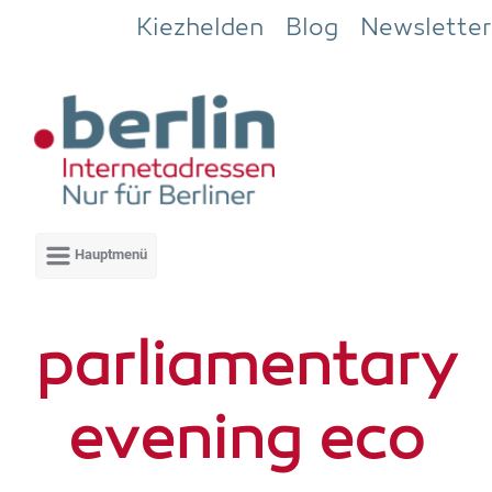
Zum Hauptinhalt springen
Kiezhelden
Blog
Newsletter
par­lia­men­ta­ry
evening eco