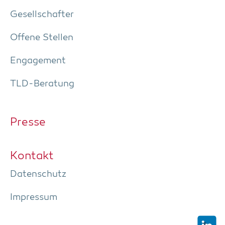
Gesell­schaf­ter
Offe­ne Stellen
Enga­ge­ment
TLD-Bera­tung
Pres­se
Kon­takt
Daten­schutz
Impres­sum