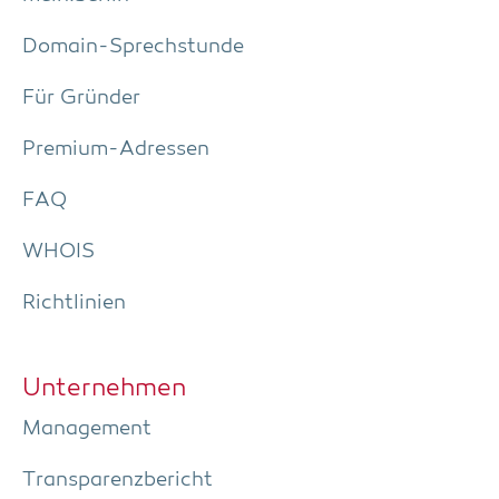
Domain-Sprech­stun­de
Für Grün­der
Pre­­mi­um-Adres­­sen
FAQ
WHOIS
Richt­li­ni­en
Unter­neh­men
Manage­ment
Trans­pa­renz­be­richt