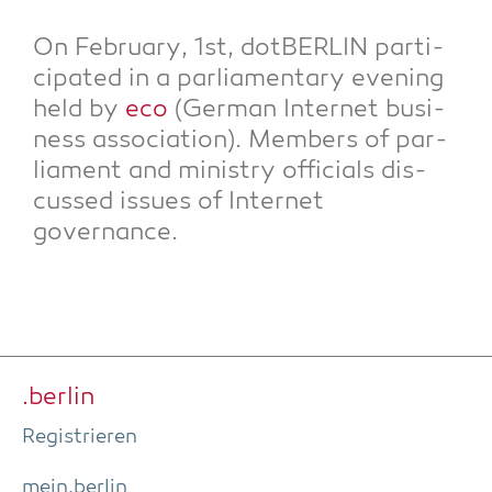
On Febru­ary, 1st, dot­BER­LIN par­ti­
ci­pa­ted in a par­lia­men­ta­ry evening
held by
eco
(Ger­man Inter­net busi­
ness asso­cia­ti­on). Mem­bers of par­
lia­ment and minis­try offi­ci­als dis­
cus­sed issues of Inter­net
governance.
.ber­lin
Regis­trie­ren
mein.berlin