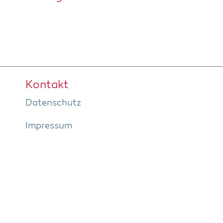
Kon­takt
Daten­schutz
Impres­sum