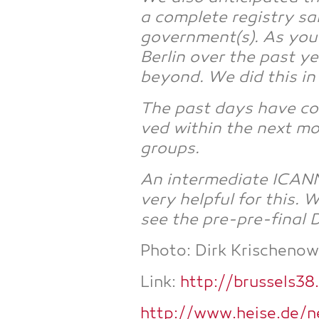
a com­ple­te regis­try s
government(s). As you p
Ber­lin over the past ye
bey­ond. We did this i
The past days have con­
ved within the next mont
groups.
An inter­me­dia­te ICAN
very hel­pful for this.
see the pre-pre-final
Pho­to: Dirk Kri­schenow­
Link:
http://brussels38
http://www.heise.de/