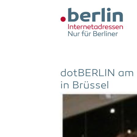
Zum Hauptinhalt springen
dot­BER­LIN am
in Brüssel