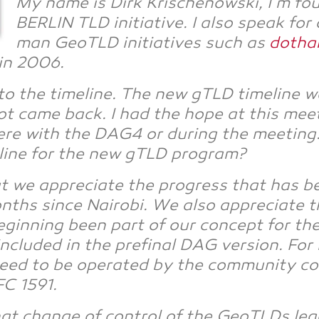
My name is Dirk Kri­schenow­ski, I’m fo
BER­LIN TLD initia­ti­ve. I also speak fo
man GeoTLD initia­ti­ves such as
dot­ha
 in 2006.
s to the time­line. The new gTLD time­line
not came back. I had the hope at this mee­t
e with the DAG4 or during the mee­ting. So
­line for the new gTLD program?
 we app­re­cia­te the pro­gress that has 
hs sin­ce Nai­ro­bi. We also app­re­cia­te 
n­ning been part of our con­cept for the o
luded in the pre­fi­nal DAG ver­si­on. For
 to be ope­ra­ted by the com­mu­ni­ty con­
C 1591.
that chan­ge of con­trol of the GeoTLDs leg