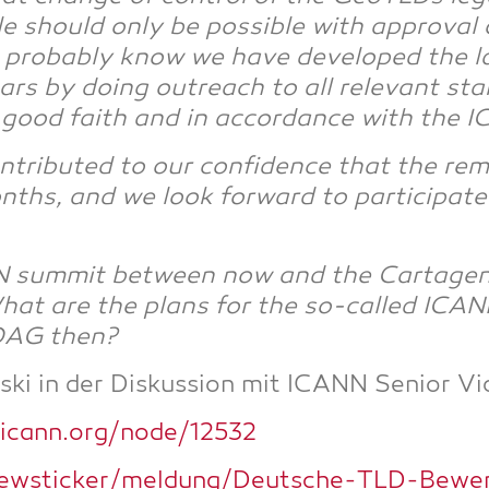
ale should only be pos­si­ble with appr­oval 
ro­ba­b­ly know we have deve­lo­ped the la
ars by doing out­reach to all rele­vant stak
n good faith and in accordance with the 
tri­bu­ted to our con­fi­dence that the rem
hs, and we look for­ward to par­ti­ci­pa­te
N sum­mit bet­ween now and the Car­ta­ge­
 What are the plans for the so-cal­led IC
 DAG then?
ski in der Dis­kus­si­on mit ICANN Seni­or Vi
.icann.org/node/12532
newsticker/meldung/Deutsche-TLD-Bewe