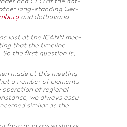
un­der and CEO of the dot­
r other long-stan­ding Ger­
m­burg
and dot­ba­va­ria
 was lost at the ICANN mee­
ing that the time­line
 the first ques­ti­on is,
been made at this mee­ting
that a num­ber of ele­ments
pe­ra­ti­on of regio­nal
 ins­tance, we always assu­
cer­ned simi­lar as the
al form or in owner­ship or