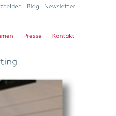
ezhelden
Blog
Newsletter
h­men
Pres­se
Kon­takt
ting