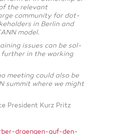
of the rele­vant
r­ge com­mu­ni­ty for dot­
e­hol­ders in Ber­lin and
ICANN model.
ai­ning issues can be sol­
 fur­ther in the working
na mee­ting could also be
ANN sum­mit whe­re we might
ce Pre­si­dent Kurz Pritz
rber-draengen-auf-den-