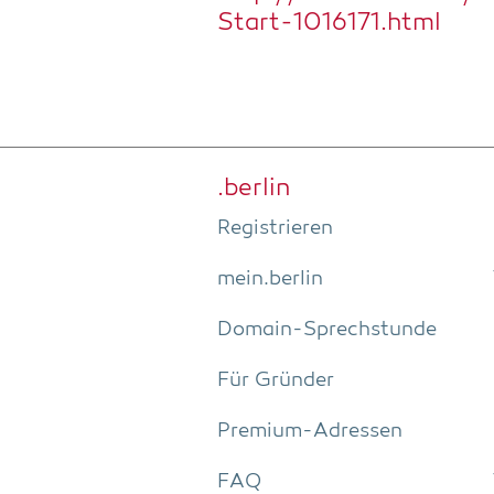
Start-1016171.html
.ber­lin
Regis­trie­ren
mein.berlin
Domain-Sprech­stun­de
Für Grün­der
Pre­­mi­um-Adres­­sen
FAQ