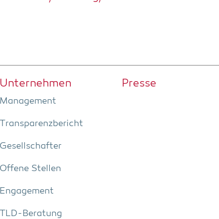
Unter­neh­men
Pres­se
Manage­ment
Trans­pa­renz­be­richt
Gesell­schaf­ter
Offe­ne Stellen
Enga­ge­ment
TLD-Bera­tung