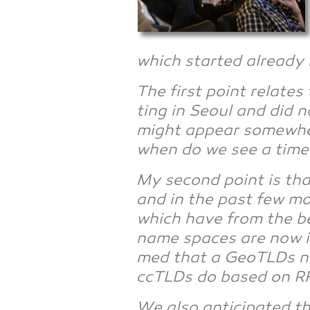
which star­ted alre­a­dy
The first point rela­te
ting in Seo­ul and did 
might appear some­whe­r
when do we see a time
My second point is that
and in the past few mont
which have from the begi
name spaces are now inc
med that a GeoTLDs need
ccTLDs do based on RF
We also anti­ci­pa­ted 