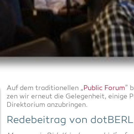
Auf dem tra­di­tio­nel­len „
Public Forum
” 
zen wir erneut die Gele­gen­heit, eini­g
Direk­to­ri­um anzubringen.
Rede­bei­trag von dotBERL