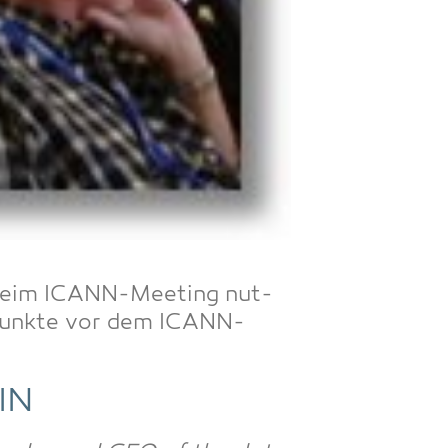
beim ICANN-Mee­ting nut­
e Punk­te vor dem ICANN-
IN