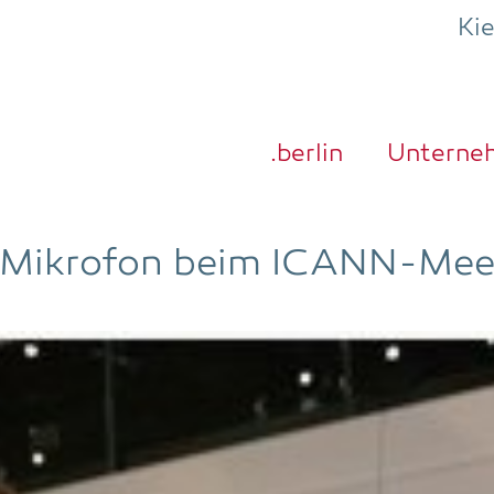
Ki
.ber­lin
Unter­ne
 Mikro­fon beim ICANN-Mee­